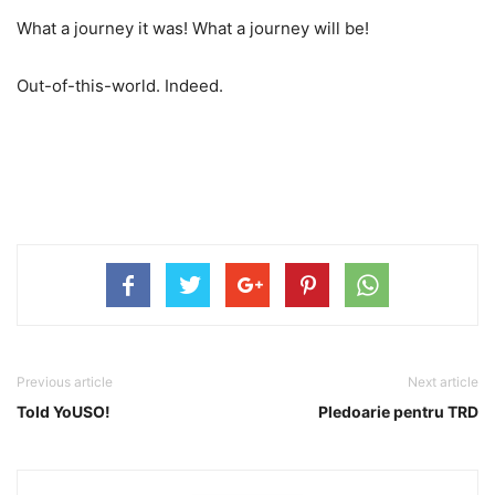
What a journey it was! What a journey will be!
Out-of-this-world. Indeed.
Previous article
Next article
Told YoUSO!
Pledoarie pentru TRD