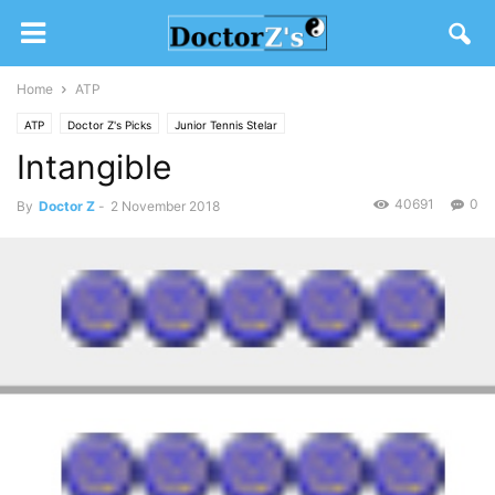
Home
ATP
ATP
Doctor Z's Picks
Junior Tennis Stelar
Intangible
40691
0
By
Doctor Z
-
2 November 2018