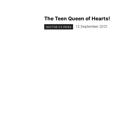
The Teen Queen of Hearts!
12 September 2021
DOCTOR Z'S PICKS