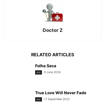
Doctor Z
RELATED ARTICLES
Folha Seca
6 June 2024
ATP
True Love Will Never Fade
17 September 2022
ATP