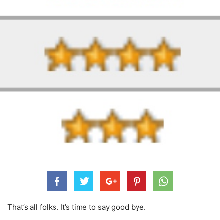
That’s all folks. It’s time to say good bye.