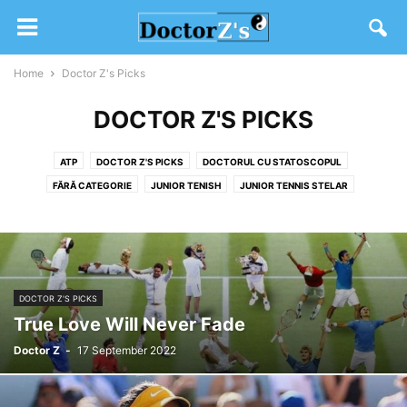
Home
Doctor Z's Picks
DOCTOR Z'S PICKS
ATP
DOCTOR Z'S PICKS
DOCTORUL CU STATOSCOPUL
FĂRĂ CATEGORIE
JUNIOR TENISH
JUNIOR TENNIS STELAR
SW19 2020
TENIS DIVERS
WTA
DOCTOR Z'S PICKS
True Love Will Never Fade
Doctor Z
-
17 September 2022