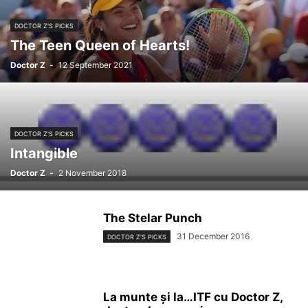
DOCTOR Z'S PICKS
The Teen Queen of Hearts!
Doctor Z
-
12 September 2021
DOCTOR Z'S PICKS
Intangible
Doctor Z
-
2 November 2018
The Stelar Punch
31 December 2016
DOCTOR Z'S PICKS
La munte și la…ITF cu Doctor Z,