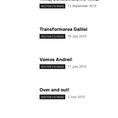
13 September 2015
DOCTOR Z'S PICKS
Transformarea Galilei
19 July 2015
DOCTOR Z'S PICKS
Vamos Andrei!
17 July 2015
DOCTOR Z'S PICKS
Over and out!
2 July 2015
DOCTOR Z'S PICKS