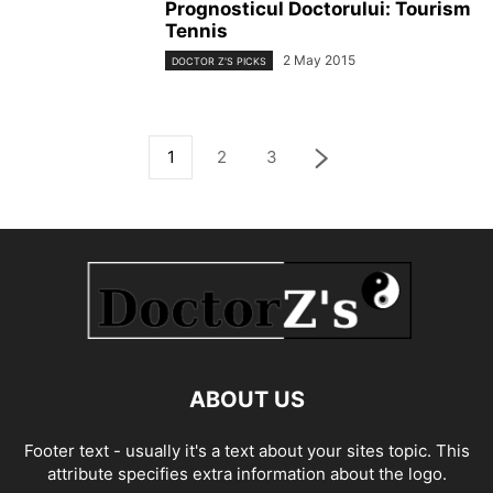
Prognosticul Doctorului: Tourism
Tennis
2 May 2015
DOCTOR Z'S PICKS
1
2
3
ABOUT US
Footer text - usually it's a text about your sites topic. This
attribute specifies extra information about the logo.