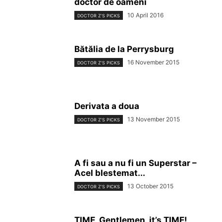
doctor de oameni
10 April 2016
DOCTOR Z'S PICKS
Bătălia de la Perrysburg
16 November 2015
DOCTOR Z'S PICKS
Derivata a doua
13 November 2015
DOCTOR Z'S PICKS
A fi sau a nu fi un Superstar –
Acel blestemat...
13 October 2015
DOCTOR Z'S PICKS
TIME, Gentlemen, it’s TIME!