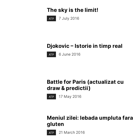
The sky is the limit!
7 July 2016
ATP
Djokovic – Istorie in timp real
6 June 2016
ATP
Battle for Paris (actualizat cu
draw & predictii)
17 May 2016
ATP
Meniul zilei: lebada umpluta fara
gluten
21 March 2016
ATP