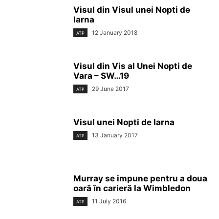
Visul din Visul unei Nopti de
Iarna
12 January 2018
ATP
Visul din Vis al Unei Nopti de
Vara – SW…19
29 June 2017
ATP
Visul unei Nopti de Iarna
13 January 2017
ATP
Murray se impune pentru a doua
oară în carieră la Wimbledon
11 July 2016
ATP