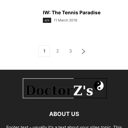
IW: The Tennis Paradise
11 March 2016
ATP
1
2
3
ABOUT US
Footer text - usually it's a text about your sites topic. This