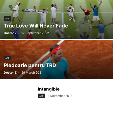
ATP
True Love Will Never Fade
Doctor Z
-
17 September 2022
ATP
Pledoarie pentru TRD
Doctor Z
-
29 March 2021
Intangible
2 November 2018
ATP