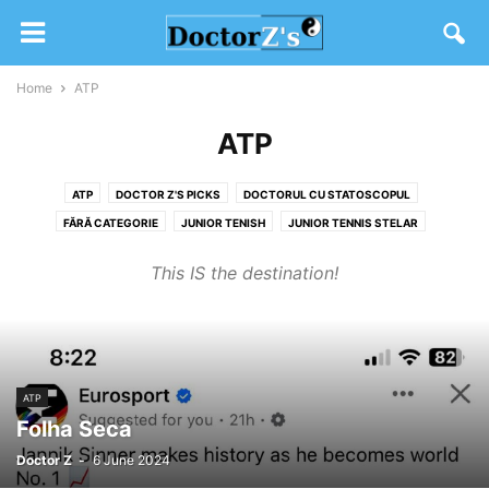
Home
ATP
ATP
ATP
DOCTOR Z'S PICKS
DOCTORUL CU STATOSCOPUL
FĂRĂ CATEGORIE
JUNIOR TENISH
JUNIOR TENNIS STELAR
SW19 2020
TENIS DIVERS
WTA
This IS the destination!
ATP
Folha Seca
Doctor Z
-
6 June 2024