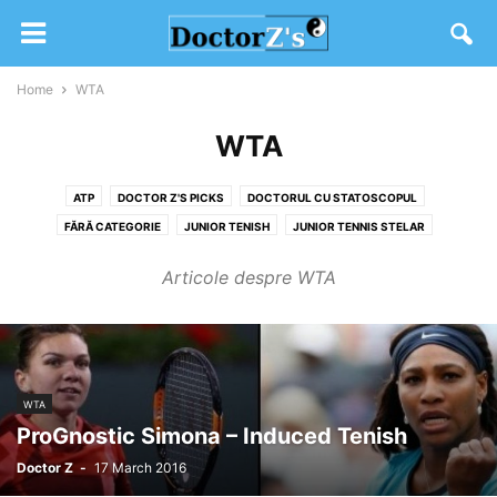
Home
WTA
WTA
ATP
DOCTOR Z'S PICKS
DOCTORUL CU STATOSCOPUL
FĂRĂ CATEGORIE
JUNIOR TENISH
JUNIOR TENNIS STELAR
SW19 2020
TENIS DIVERS
WTA
Articole despre WTA
WTA
ProGnostic Simona – Induced Tenish
Doctor Z
-
17 March 2016