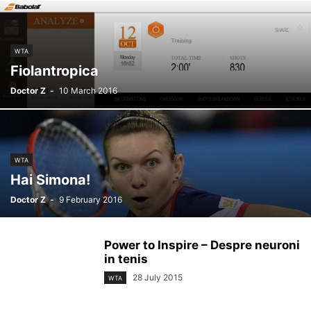
WTA
Fiolantropica
Doctor Z
-
10 March 2016
WTA
Hai Simona!
Doctor Z
-
9 February 2016
Power to Inspire – Despre neuroni
in tenis
28 July 2015
WTA