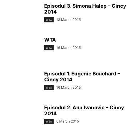
Episodul 3. Simona Halep – Cincy
2014
18 March 2015
WTA
WTA
16 March 2015
WTA
Episodul 1. Eugenie Bouchard –
Cincy 2014
16 March 2015
WTA
Episodul 2. Ana Ivanovic – Cincy
2014
6 March 2015
WTA