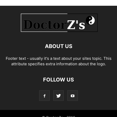
ABOUT US
Footer text - usually it's a text about your sites topic. This
attribute specifies extra information about the logo.
FOLLOW US