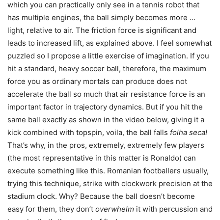
which you can practically only see in a tennis robot that
has multiple engines, the ball simply becomes more …
light, relative to air. The friction force is significant and
leads to increased lift, as explained above. I feel somewhat
puzzled so I propose a little exercise of imagination. If you
hit a standard, heavy soccer ball, therefore, the maximum
force you as ordinary mortals can produce does not
accelerate the ball so much that air resistance force is an
important factor in trajectory dynamics. But if you hit the
same ball exactly as shown in the video below, giving it a
kick combined with topspin, voila, the ball falls
folha seca!
That’s why, in the pros, extremely, extremely few players
(the most representative in this matter is Ronaldo) can
execute something like this. Romanian footballers usually,
trying this technique, strike with clockwork precision at the
stadium clock. Why? Because the ball doesn’t become
easy for them, they don’t
overwhelm
it with percussion and