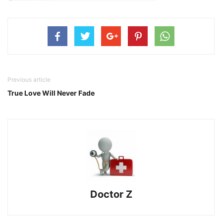
Previous article
True Love Will Never Fade
Doctor Z