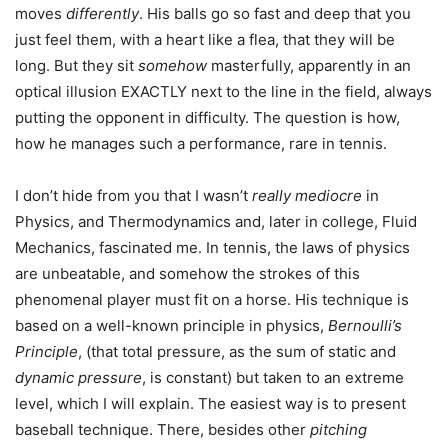
moves
differently
. His balls go so fast and deep that you
just feel them, with a heart like a flea, that they will be
long. But they sit
somehow
masterfully, apparently in an
optical illusion EXACTLY next to the line in the field, always
putting the opponent in difficulty. The question is how,
how he manages such a performance, rare in tennis.
I don’t hide from you that I wasn’t
really mediocre
in
Physics, and Thermodynamics and, later in college, Fluid
Mechanics, fascinated me. In tennis, the laws of physics
are unbeatable, and somehow the strokes of this
phenomenal player must fit on a horse. His technique is
based on a well-known principle in physics,
Bernoulli’s
Principle
, (that total pressure, as the sum of static and
dynamic
pressure
, is constant) but taken to an extreme
level, which I will explain. The easiest way is to present
baseball technique. There, besides other
pitching