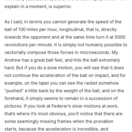
explain in a moment, is superior.
As I said, in tennis you cannot generate the speed of the
ball of 100 miles per hour, longitudinal, that is, directly
towards the opponent and at the same time turn it at 5000
revolutions per minute. It is simply not humanly possible to
vectorially compose those forces in microseconds. My
Andrew has a great
ball feel
, and hits the ball extremely
hard. But if you do a slow motion, you will see that it does
not continue the acceleration of the ball on impact, and for
example, on the lapel you can see the racket somehow
“pushed” a little back by the weight of the ball, and on the
forehand, it simply seems to remain in a succession of
pictures. If you look at Federer’s slow-motions at work,
that’s where it’s most obvious, you’ll notice that there are
some seemingly missing frames when the pronation
starts, because the acceleration is incredible, and