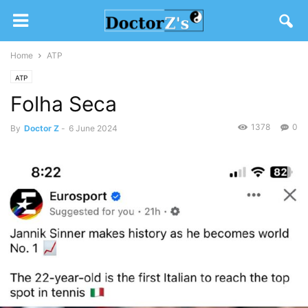
Home
ATP
ATP
Folha Seca
1378
0
By
Doctor Z
-
6 June 2024