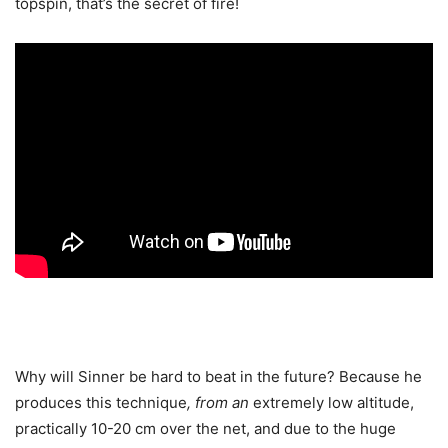
topspin, that’s the secret of fire!
Why will Sinner be hard to beat in the future? Because he
produces this technique
, from an
extremely low altitude,
practically 10-20 cm over the net, and due to the huge