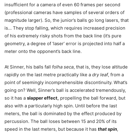
insufficient for a camera of even 60 frames per second
(professional cameras have samples of several orders of
magnitude larger). So, the junior’s balls go long lasers, that
is… They stop falling, which requires increased precision
of his extremely risky shots from the back line (it’s pure
geometry, a degree of ‘laser’ error is projected into half a
meter onto the opponent’s back line.
At Sinner, his balls fall
folha seca
, that is, they lose altitude
rapidly on the last metre practically like a
dry leaf
, from a
point of seemingly incomprehensible discontinuity. What’s
going on? Well, Sinner’s ball is accelerated tremendously,
so it has a
slapper effect,
propelling the ball forward, but
also with a particularly high spin. Until before the last
meters, the ball is dominated by the effect produced by
percussion. The ball loses between 15 and 20% of its
speed in the last meters, but because it has
that spin
,