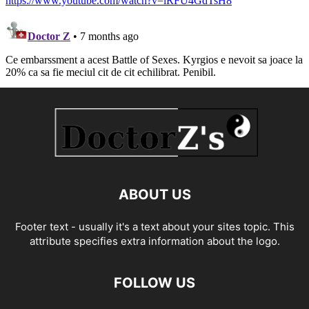
ABOUT US
Footer text - usually it's a text about your sites topic. This
attribute specifies extra information about the logo.
FOLLOW US