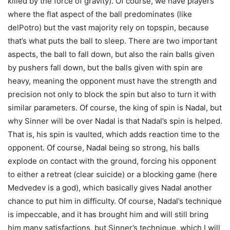
killed by the force of gravity). Of course, we have players
where the flat aspect of the ball predominates (like
delPotro) but the vast majority rely on topspin, because
that’s what puts the ball to sleep. There are two important
aspects, the ball to fall down, but also the rain balls given
by pushers fall down, but the balls given with spin are
heavy, meaning the opponent must have the strength and
precision not only to block the spin but also to turn it with
similar parameters. Of course, the king of spin is Nadal, but
why Sinner will be over Nadal is that Nadal’s spin is helped.
That is, his spin is vaulted, which adds reaction time to the
opponent. Of course, Nadal being so strong, his balls
explode on contact with the ground, forcing his opponent
to either a retreat (clear suicide) or a blocking game (here
Medvedev is a god), which basically gives Nadal another
chance to put him in difficulty. Of course, Nadal’s technique
is impeccable, and it has brought him and will still bring
him many satisfactions, but Sinner’s technique, which I will