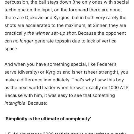
percussion, the ball stays down (the only ones with special
technique on the lapel, on the forehand there are none,
there are Djokovic and Kyrgios, but in both very rarely the
shots are accelerated to the maximum, at Sinner, they are
practically
the winner set-up shot
, Because the opponent
can
no longer
generate topspin due to lack of vertical
space.
And when you have something special, like Federer’s
serve (diversity) or Kyrgios and Isner (sheer strength), you
make a difference immediately. That’s why I saw this boy
as the next world leader when he was exactly on 1000 ATP.
Because with him, it was easy to see that something
Intangible
. Because:
‘Simplicity is the ultimate of complexity’