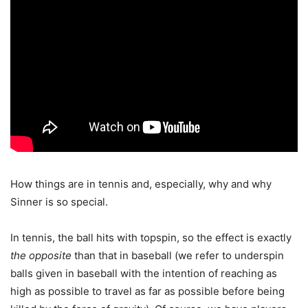
How things are in tennis and, especially, why and why
Sinner is so special.
In tennis, the ball hits with topspin, so the effect is exactly
the opposite
than that in baseball (we refer to underspin
balls given in baseball with the intention of reaching as
high as possible to travel as far as possible before being