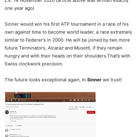
L.E. 14 November 2020 (article above was written exactly
one year ago)
Sinner would win his first ATP tournament in a race of his
own against time to become world leader, a race extremely
similar to Federer’s in 2000. He will be joined by two more
future Terminators,
Alcaraz
and
Musetti,
if they remain
hungry and with their heads on their shoulders.That’s with
Swiss clockwork precision.
The future looks exceptional again, In
Sinner
we trust!