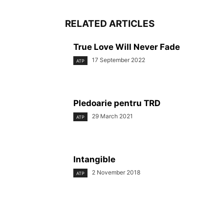
RELATED ARTICLES
True Love Will Never Fade
17 September 2022
ATP
Pledoarie pentru TRD
29 March 2021
ATP
Intangible
2 November 2018
ATP