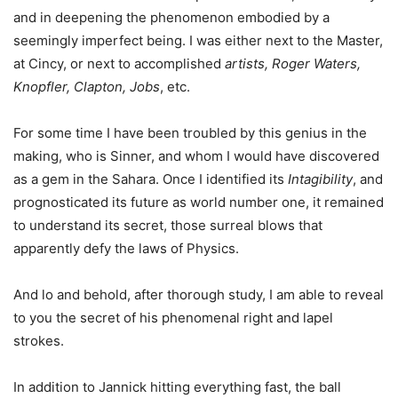
and in deepening the phenomenon embodied by a
seemingly imperfect being. I was either next to the Master,
at Cincy, or next to accomplished
artists, Roger Waters,
Knopfler, Clapton, Jobs
, etc.
For some time I have been troubled by this genius in the
making, who is Sinner, and whom I would have discovered
as a gem in the Sahara. Once I identified its
Intagibility
, and
prognosticated its future as world number one, it remained
to understand its secret, those surreal blows that
apparently defy the laws of Physics.
And lo and behold, after thorough study, I am able to reveal
to you the secret of his phenomenal right and lapel
strokes.
In addition to Jannick hitting everything fast, the ball