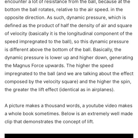
encounter a lot of resistance from the ball, because at the
bottom the ball rotates, relative to the air speed. in the
opposite direction. As such, dynamic pressure, which is
defined as the product of half the density of air and square
of velocity (basically it is the longitudinal component of the
speed impregnated to the ball), so this dynamic pressure
is different above the bottom of the ball. Basically, the
dynamic pressure is lower up and higher down, generating
the Magnus Force upwards. The higher the speed
impregnated to the ball (and we are talking about the effect
composed by the velocity square) and the higher the spin,
the greater the lift effect (identical as in airplanes).
A picture makes a thousand words, a youtube video makes
a whole book sometimes. Below is an extremely well made
clip that demonstrates the concept of lift.