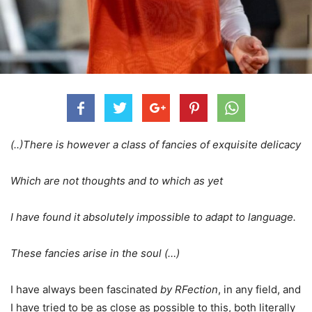
(..)There is however a class of fancies of exquisite delicacy
Which are not thoughts and to which as yet
I have found it absolutely impossible to adapt to language.
These fancies arise in the soul (…)
I have always been fascinated
by RFection
, in any field, and
I have tried to be as close as possible to this, both literally