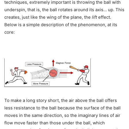
techniques, extremely important is throwing the ball with
underspin, that is, the ball rotates around its axis… up. This
creates, just like the wing of the plane, the
lift
effect.
Below is a simple description of the phenomenon, at its
core:
To make a long story short, the air above the ball offers
less resistance to the ball because the surface of the ball
moves in the same direction, so the imaginary lines of air
flow move faster than those under the ball, which