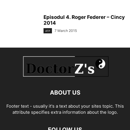
Episodul 4. Roger Federer – Cincy
2014
7 March 2015
ATP
ABOUT US
Footer text - usually it's a text about your sites topic. This
attribute specifies extra information about the logo.
FOLLOW US