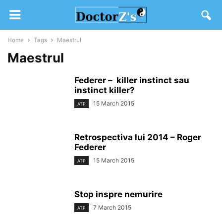
Home
Tags
Maestrul
Maestrul
Federer – killer instinct sau
instinct killer?
15 March 2015
ATP
Retrospectiva lui 2014 – Roger
Federer
15 March 2015
ATP
Stop inspre nemurire
7 March 2015
ATP