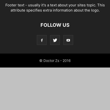
Footer text - usually it's a text about your sites topic. This
attribute specifies extra information about the logo.
FOLLOW US
© Doctor Zs - 2016