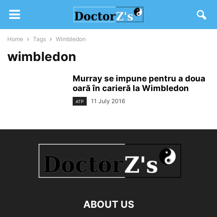
Home
Tags
Wimbledon
wimbledon
Murray se impune pentru a doua
oară în carieră la Wimbledon
11 July 2016
ATP
ABOUT US