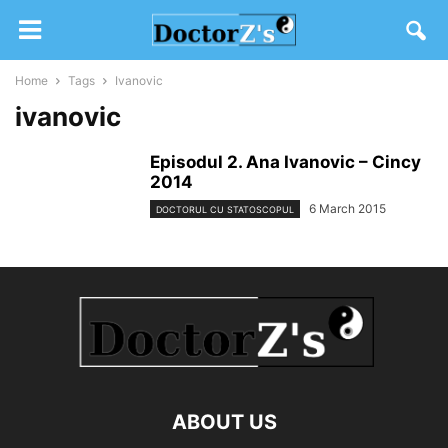
Home
Tags
Ivanovic
ivanovic
Episodul 2. Ana Ivanovic – Cincy
2014
6 March 2015
DOCTORUL CU STATOSCOPUL
ABOUT US