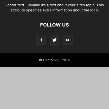
Footer text - usually it's a text about your sites topic. This
attribute specifies extra information about the logo.
FOLLOW US
© Doctor Zs - 2016