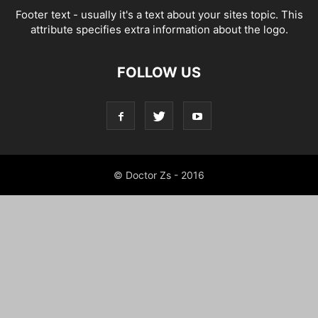
Footer text - usually it's a text about your sites topic. This
attribute specifies extra information about the logo.
FOLLOW US
© Doctor Zs - 2016