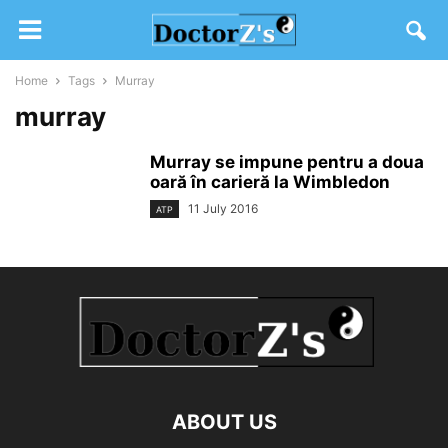
Home
Tags
Murray
murray
Murray se impune pentru a doua
oară în carieră la Wimbledon
11 July 2016
ATP
ABOUT US