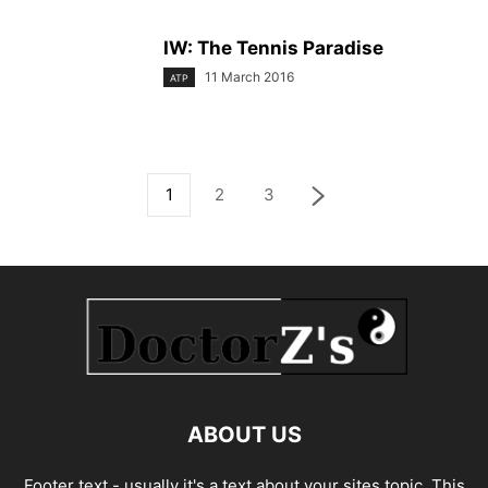
IW: The Tennis Paradise
11 March 2016
ATP
1
2
3
ABOUT US
Footer text - usually it's a text about your sites topic. This