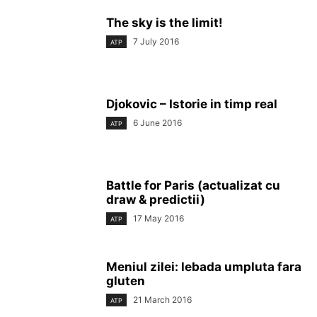
The sky is the limit!
7 July 2016
ATP
Djokovic – Istorie in timp real
6 June 2016
ATP
Battle for Paris (actualizat cu
draw & predictii)
17 May 2016
ATP
Meniul zilei: lebada umpluta fara
gluten
21 March 2016
ATP