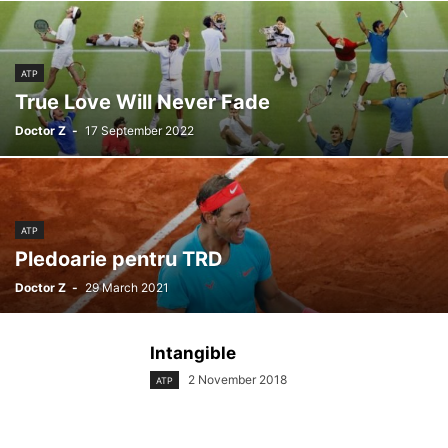
ATP
True Love Will Never Fade
Doctor Z
-
17 September 2022
ATP
Pledoarie pentru TRD
Doctor Z
-
29 March 2021
Intangible
2 November 2018
ATP