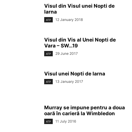
Visul din Visul unei Nopti de
Iarna
12 January 2018
ATP
Visul din Vis al Unei Nopti de
Vara – SW…19
29 June 2017
ATP
Visul unei Nopti de Iarna
13 January 2017
ATP
Murray se impune pentru a doua
oară în carieră la Wimbledon
11 July 2016
ATP