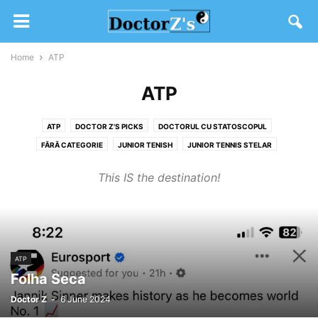
Home
ATP
ATP
ATP
DOCTOR Z'S PICKS
DOCTORUL CU STATOSCOPUL
FĂRĂ CATEGORIE
JUNIOR TENISH
JUNIOR TENNIS STELAR
SW19 2020
TENIS DIVERS
WTA
This IS the destination!
ATP
Folha Seca
Doctor Z
-
6 June 2024