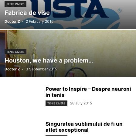
TENIS DIVERS
Fabrica de vise
Doctor Z
-
2 February 2016
TENIS DIVERS
Houston, we have a problem…
Doctor Z
-
3 September 2015
Power to Inspire – Despre neuroni
in tenis
28 July 2015
TENIS DIVERS
Singuratea sublimului de fi un
atlet exceptional