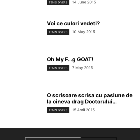
14 June 2015
TENIS DIVERS
Voi ce culori vedeti?
10 May 2015
TENIS DIVERS
Oh My F…g GOAT!
7 May 2015
TENIS DIVERS
O scrisoare scrisa cu pasiune de
la cineva drag Doctorului…
15 April 2015
TENIS DIVERS