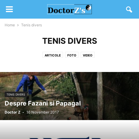
Home
Tenis divers
TENIS DIVERS
ARTICOLE
FOTO
VIDEO
TENIS DIVERS
Despre Fazani si Papagal
Doctor Z
-
16 November 2017