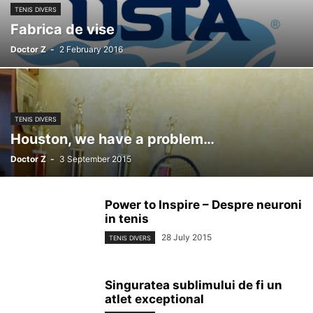
TENIS DIVERS
Fabrica de vise
Doctor Z
-
2 February 2016
TENIS DIVERS
Houston, we have a problem…
Doctor Z
-
3 September 2015
Power to Inspire – Despre neuroni
in tenis
28 July 2015
TENIS DIVERS
Singuratea sublimului de fi un
atlet exceptional