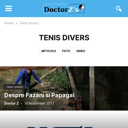
Home
Tenis divers
TENIS DIVERS
ARTICOLE
FOTO
VIDEO
TENIS DIVERS
Despre Fazani si Papagal
Doctor Z
-
16 November 2017