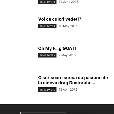
14 June 2015
TENIS DIVERS
Voi ce culori vedeti?
10 May 2015
TENIS DIVERS
Oh My F…g GOAT!
7 May 2015
TENIS DIVERS
O scrisoare scrisa cu pasiune de
la cineva drag Doctorului…
15 April 2015
TENIS DIVERS